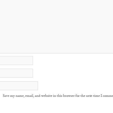
Save my name, email, and website in this browser for the next time I comm