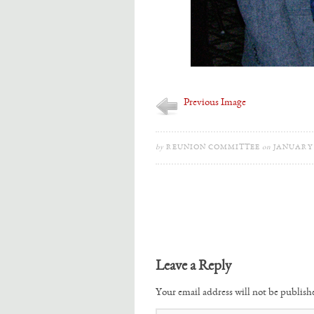
Previous Image
by
REUNION COMMITTEE
on
JANUARY 2
Leave a Reply
Your email address will not be publish