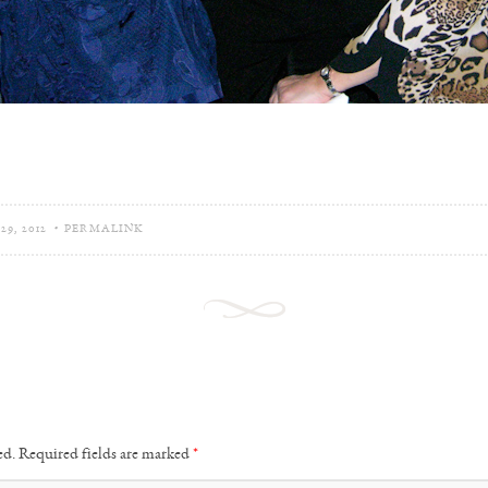
9, 2012
•
PERMALINK
ed.
Required fields are marked
*