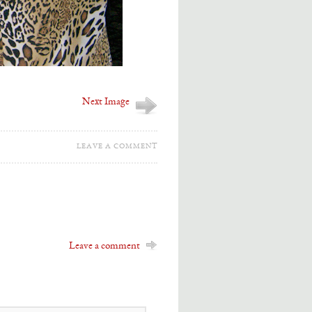
Next Image
LEAVE A COMMENT
Leave a comment