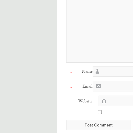
Name
*
Email
*
Website