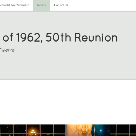
morial Golf Scramble
Gallery
Contact Us
 of 1962, 50th Reunion
Twelve