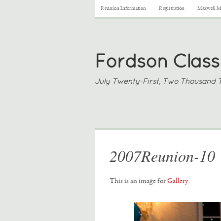
Reunion Information
Registration
Maxwell Me
Fordson Class
July Twenty-First, Two Thousand 
2007Reunion-10
This is an image for
Gallery
.