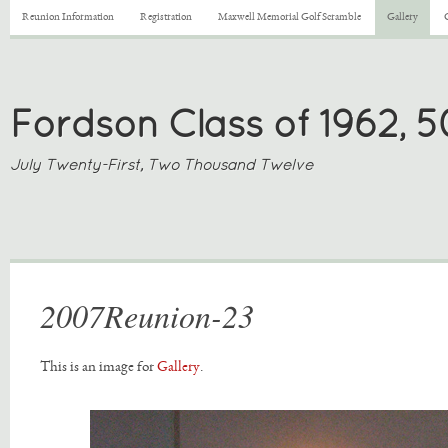
Reunion Information
Registration
Maxwell Memorial Golf Scramble
Gallery
Fordson Class of 1962, 
July Twenty-First, Two Thousand Twelve
2007Reunion-23
This is an image for
Gallery
.