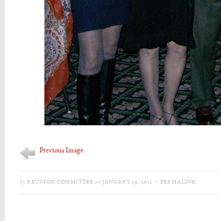
Previous Image
by
REUNION COMMITTEE
on
JANUARY 29, 2012
•
PERMALINK