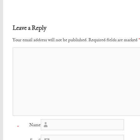
Leave a Reply
Your email address will not be published.
Required fields are marked
*
Name
*