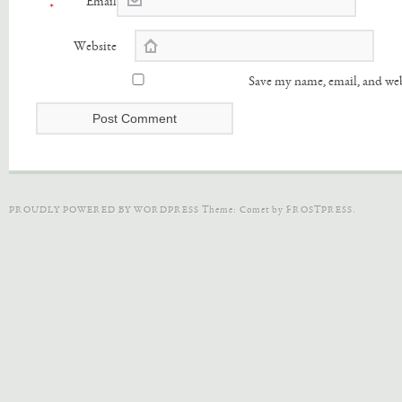
Email
*
Website
Save my name, email, and web
PROUDLY POWERED BY WORDPRESS
Theme: Comet by
FROSTPRESS
.